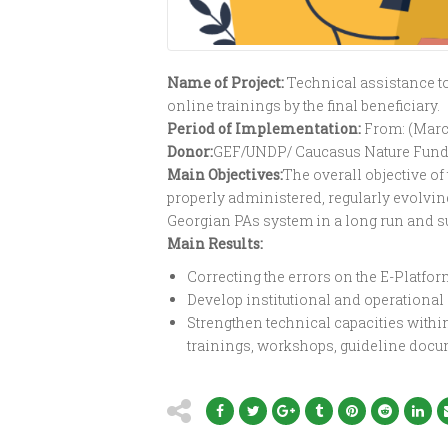
Name of Project:
T
echnical assistance t
online trainings by the final beneficiary.
Period of Implementation:
From: (Marc
Donor:
GEF/UNDP/ Caucasus Nature Fund
Main Objectives:
The overall objective of
properly administered, regularly evolving
Georgian PAs system in a long run and s
Main Results:
Correcting the errors on the E-Platfor
Develop institutional and operational s
Strengthen technical capacities withi
trainings, workshops, guideline docu