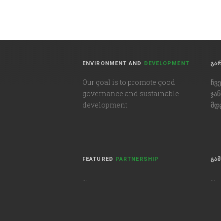
ENVIRONMENT AND
DEVELOPMENT
ᲒᲐ
Our goal is to promote good
ჩვ
governance and sustainable
ჯა
development
მდ
FEATURED
PARTNERSHIP
ᲒᲐ
…
…