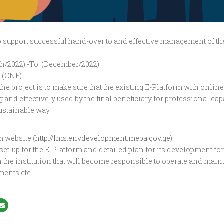
o support successful hand-over to and effective management of the
h/2022) -To: (December/2022)
 (CNF)
 the project is to make sure that the existing E-Platform with onlin
 and effectively used by the final beneficiary for professional ca
ustainable way.
m website (
http://lms.envdevelopment.mepa.gov.ge
);
et-up for the E-Platform and detailed plan for its development for 
n the institution that will become responsible to operate and mai
ments etc.