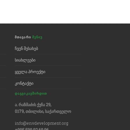
ᲛᲗᲐᲕᲐᲠᲘ
ᲛᲔᲜᲘᲣ
ჩვენ შესახებ
სიახლეები
ყველა პროექტი
კონტაქტი
ᲓᲐᲒᲕᲘᲙᲐᲕᲨᲘᲠᲓᲘᲗ
ა. რაზმაძის ქუჩა 29,
0179, თბილისი, საქართველო
info@envdevelopment.org
+995 599 92 69 96