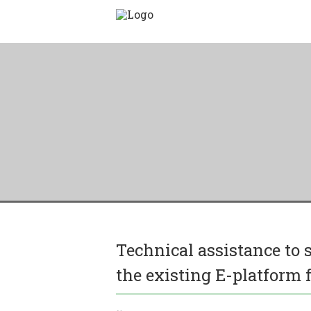
Technical assistance to
the existing E-platform f