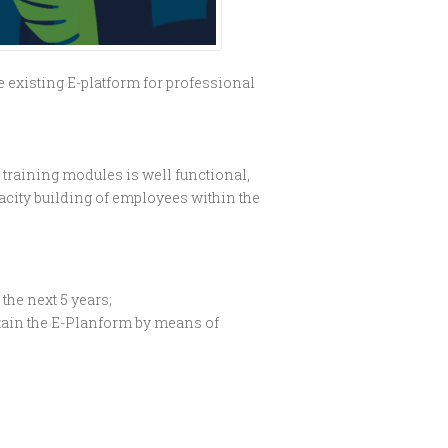
 existing E-platform for professional
e training modules is well functional,
pacity building of employees within the
the next 5 years;
ntain the E-Planform by means of