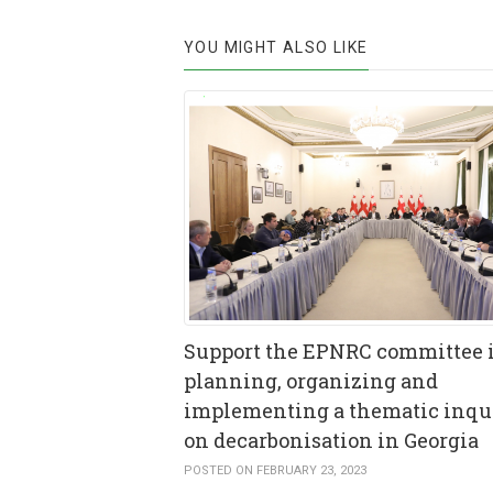
YOU MIGHT ALSO LIKE
Support the EPNRC committee 
planning, organizing and
implementing a thematic inqu
on decarbonisation in Georgia
POSTED ON FEBRUARY 23, 2023