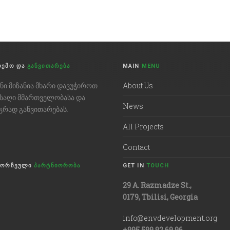
ᲠᲔᲛᲝ ᲓᲐ
ᲒᲐᲜᲕᲘᲗᲐᲠᲔᲑᲐ
MAIN
MENU
ენი მიზანია მხარი დავუჭიროთ
About Us
ნსაღი მმართველობასა და
News
გრად განვითარებას.
All Projects
Contact
ᲛᲝᲠᲩᲔᲣᲚᲘ
ᲞᲐᲠᲢᲜᲘᲝᲠᲝᲑᲐ
GET IN
TOUCH
29 A. Razmadze St.,
0179, Tbilisi, Georgia
info@envdevelopment.org
+995 599 92 69 96