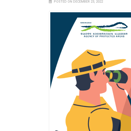
POSTED ON DECEMBER 23, 2022