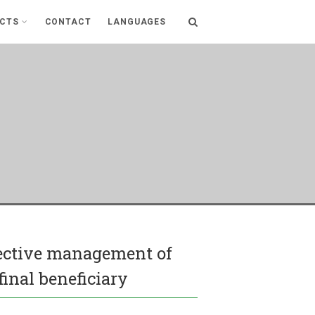
ECTS
CONTACT
LANGUAGES
fective management of
final beneficiary