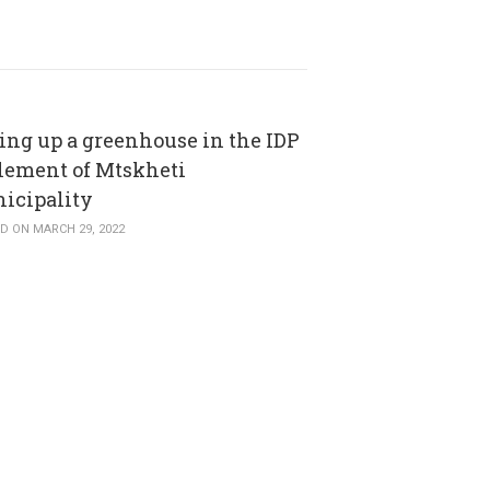
ting up a greenhouse in the IDP
tlement of Mtskheti
icipality
D ON MARCH 29, 2022