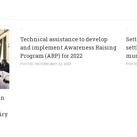
Technical assistance to develop
Set
and implement Awareness Raising
set
Program (ARP) for 2022
mun
POSTED ON FEBRUARY 23, 2023
POSTE
in
iry