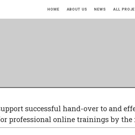
HOME
ABOUT US
NEWS
ALL PROJ
 support successful hand-over to and ef
or professional online trainings by the 