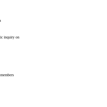
a
ic inquiry on
s members