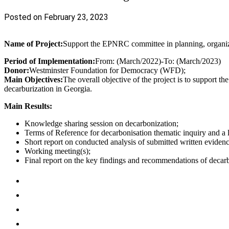
Posted on February 23, 2023
Name of Project:
Support the EPNRC committee in planning, organiz
Period of Implementation:
From: (March/2022)-To: (March/2023)
Donor:
Westminster Foundation for Democracy (WFD);
Main Objectives:
The overall objective of the project is to support
decarburization in Georgia.
Main Results:
Knowledge sharing session on decarbonization;
Terms of Reference for decarbonisation thematic inquiry and a li
Short report on conducted analysis of submitted written evidenc
Working meeting(s);
Final report on the key findings and recommendations of deca