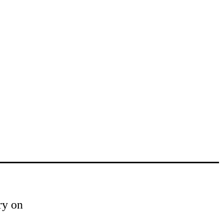
ry on