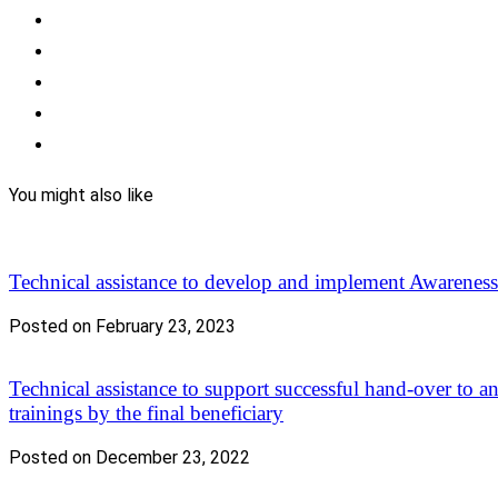
You might also like
Technical assistance to develop and implement Awarene
Posted on February 23, 2023
Technical assistance to support successful hand-over to a
trainings by the final beneficiary
Posted on December 23, 2022