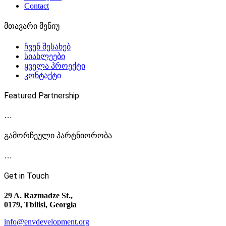
Contact
მთავარი მენიუ
ჩვენ შესახებ
სიახლეები
ყველა პროექტი
კონტაქტი
Featured Partnership
…
გამორჩეული პარტნიორობა
…
Get in Touch
29 A. Razmadze St.,
0179, Tbilisi, Georgia
info@envdevelopment.org