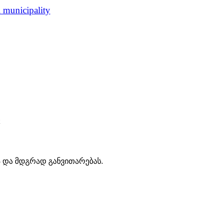
i municipality
ა და მდგრად განვითარებას.