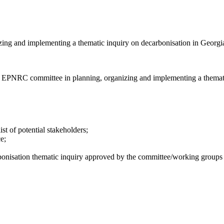
ing and implementing a thematic inquiry on decarbonisation in Georgi
 the EPNRC committee in planning, organizing and implementing a themat
st of potential stakeholders;
e;
rbonisation thematic inquiry approved by the committee/working group