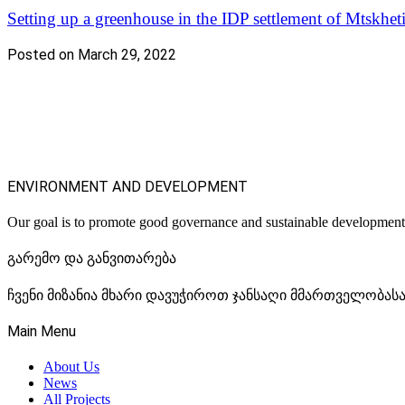
Setting up a greenhouse in the IDP settlement of Mtskhet
Posted on March 29, 2022
ENVIRONMENT AND DEVELOPMENT
Our goal is to promote good governance and sustainable development
გარემო და განვითარება
ჩვენი მიზანია მხარი დავუჭიროთ ჯანსაღი მმართველობას
Main Menu
About Us
News
All Projects