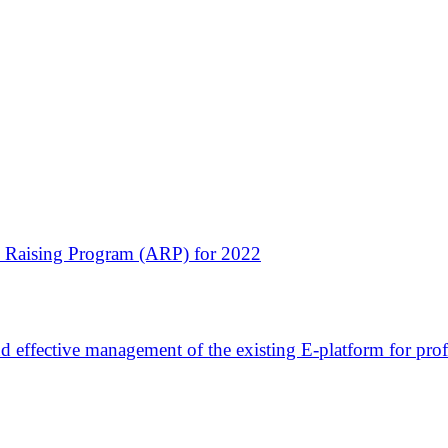
ss Raising Program (ARP) for 2022
nd effective management of the existing E-platform for prof