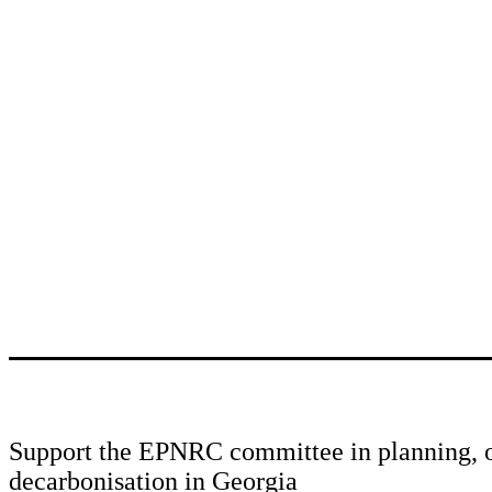
Support the EPNRC committee in planning, o
decarbonisation in Georgia