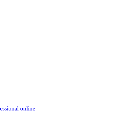
essional online