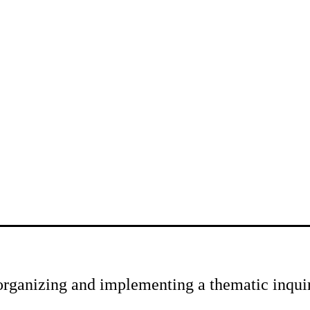
rganizing and implementing a thematic inqui