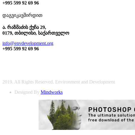
+995 599 92 69 96
დაგვიკავშირდით
ა. რაზმაძის ქუჩა 29,
0179, თბილისი, საქართველო
info@envdevelopment.org
+995 599 92 69 96
2019. All Rights Reserved. Environment and Development
Designed By
Mindworks